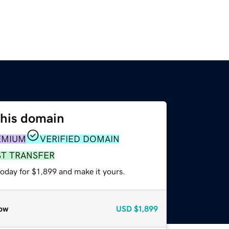
this domain
EMIUM
VERIFIED DOMAIN
ST TRANSFER
today for $1,899 and make it yours.
ow
USD
$1,899