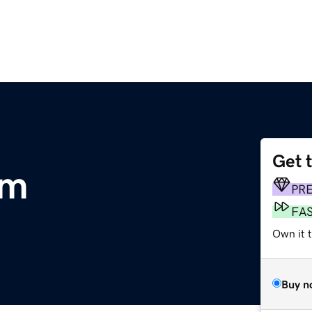
Get 
om
PR
FA
Own it 
Buy n