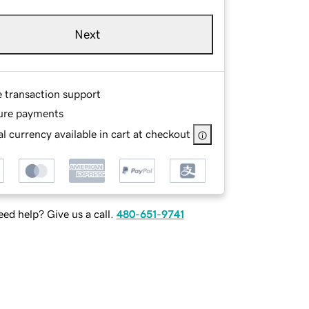
Next
e transaction support
ure payments
l currency available in cart at checkout
ed help? Give us a call.
480-651-9741