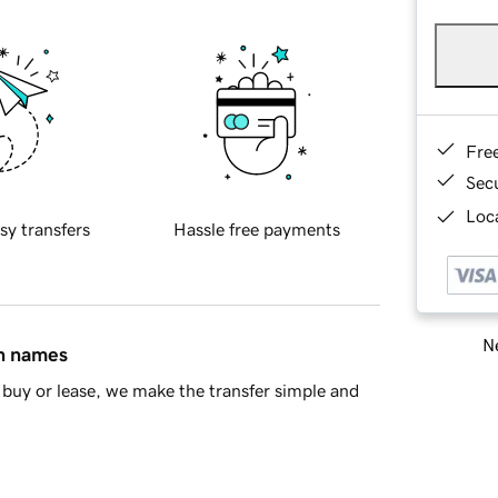
Fre
Sec
Loca
sy transfers
Hassle free payments
Ne
in names
buy or lease, we make the transfer simple and