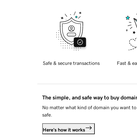
Safe & secure transactions
Fast & ea
The simple, and safe way to buy doma
No matter what kind of domain you want to 
safe.
Here's how it works