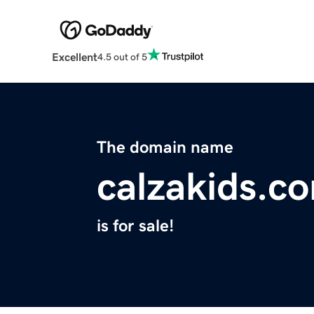
Excellent
4.5 out of 5
The domain name
calzakids.c
is for sale!